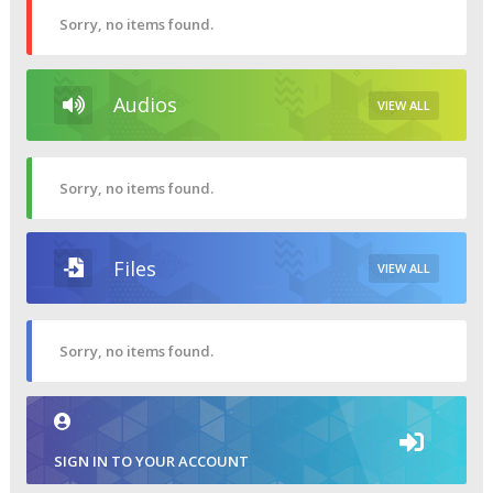
Sorry, no items found.
Audios
VIEW ALL
Sorry, no items found.
Files
VIEW ALL
Sorry, no items found.
SIGN IN TO YOUR ACCOUNT