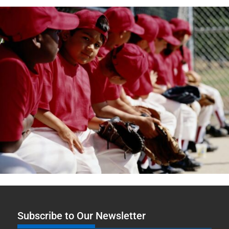
Subscribe to Our Newsletter