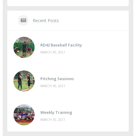
Recent Posts
RD42 Baseball Facility
MARCH 30, 2021
Pitching Sessions
MARCH 30, 2021
Weekly Training
MARCH 30, 2021