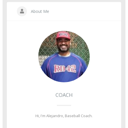
About Me
COACH
Hi, I'm Alejandro, Baseball Coach.