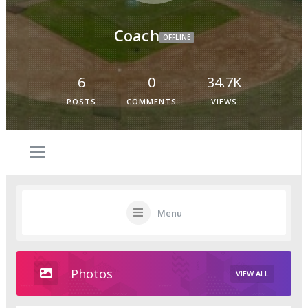
Coach
OFFLINE
6
0
34.7K
POSTS
COMMENTS
VIEWS
Menu
Photos
VIEW ALL