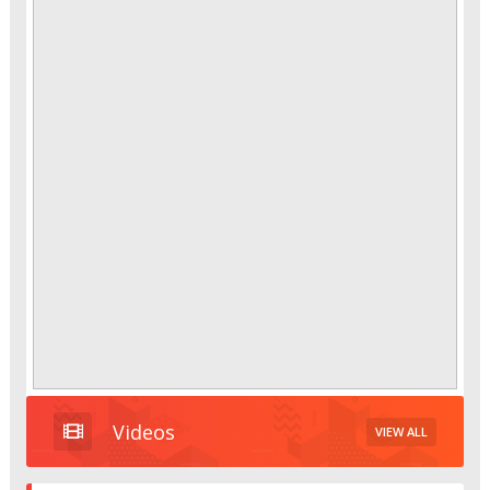
Videos
VIEW ALL