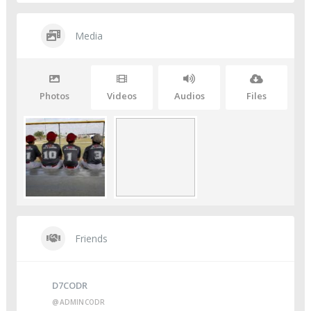
Media
Photos
Videos
Audios
Files
Friends
D7CODR
@ADMINCODR