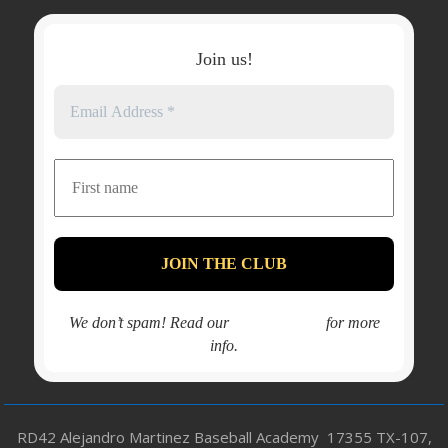
Join us!
We don’t spam! Read our
privacy policy
for more
info.
RD42 Alejandro Martinez Baseball Academy 17355 TX-107,